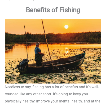
Benefits of Fishing
Needless to say, fishing has a lot of benefits and it’s well-
rounded like any other sport. It’s going to keep you
physically healthy, improve your mental health, and at the