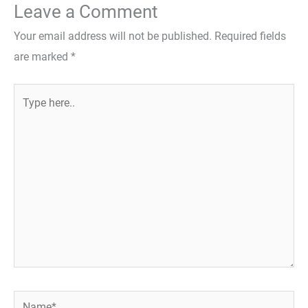
Leave a Comment
Your email address will not be published.
Required fields
are marked
*
Type
here..
Name*