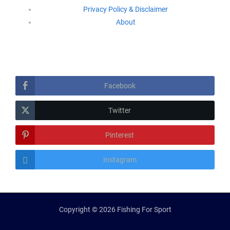
Privacy Policy & Disclaimer
About
Follow Us
Facebook
Twitter
Pinterest
Instagram
Copyright © 2026 Fishing For Sport