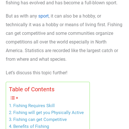
fishing has evolved and has become a full-blown sport.
But as with any
sport
, it can also be a hobby, or
technically it was a hobby or means of living first. Fishing
can get competitive and some communities organize
competitions all over the world especially in North
America. Statistics are recorded like the largest catch or
from where and what species.
Let’s discuss this topic further!
Table of Contents
Fishing Requires Skill
Fishing will get you Physically Active
Fishing can get Competitive
Benefits of Fishing