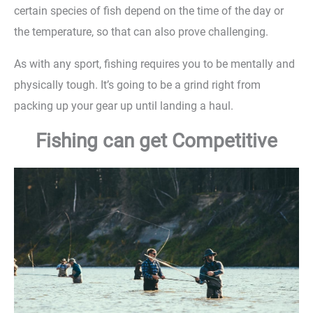
certain species of fish depend on the time of the day or
the temperature, so that can also prove challenging.
As with any sport, fishing requires you to be mentally and
physically tough. It’s going to be a grind right from
packing up your gear up until landing a haul.
Fishing can get Competitive