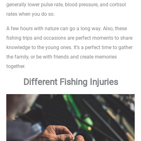
generally lower pulse rate, blood pressure, and cortisol
rates when you do so.
A few hours with nature can go a long way. Also, these
fishing trips and occasions are perfect moments to share
knowledge to the young ones. It’s a perfect time to gather
the family, or be with friends and create memories
together.
Different Fishing Injuries