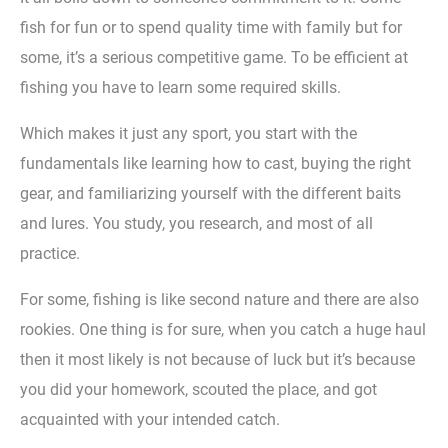
fish for fun or to spend quality time with family but for
some, it’s a serious competitive game. To be efficient at
fishing you have to learn some required skills.
Which makes it just any sport, you start with the
fundamentals like learning how to cast, buying the right
gear, and familiarizing yourself with the different baits
and lures. You study, you research, and most of all
practice.
For some, fishing is like second nature and there are also
rookies. One thing is for sure, when you catch a huge haul
then it most likely is not because of luck but it’s because
you did your homework, scouted the place, and got
acquainted with your intended catch.