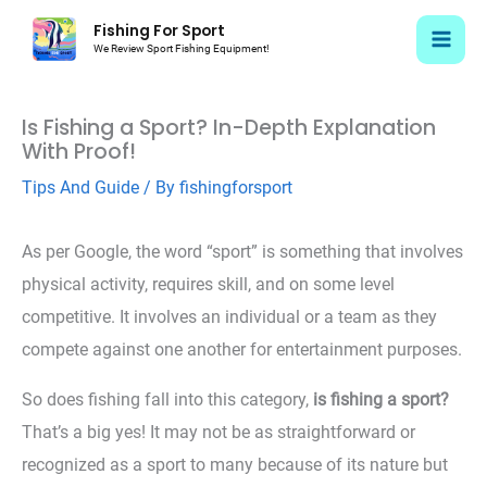
Skip
Fishing For Sport
to
We Review Sport Fishing Equipment!
content
Is Fishing a Sport? In-Depth Explanation
With Proof!
Tips And Guide
/ By
fishingforsport
As per Google, the word “sport” is something that involves
physical activity, requires skill, and on some level
competitive. It involves an individual or a team as they
compete against one another for entertainment purposes.
So does fishing fall into this category,
is fishing a sport?
That’s a big yes! It may not be as straightforward or
recognized as a sport to many because of its nature but