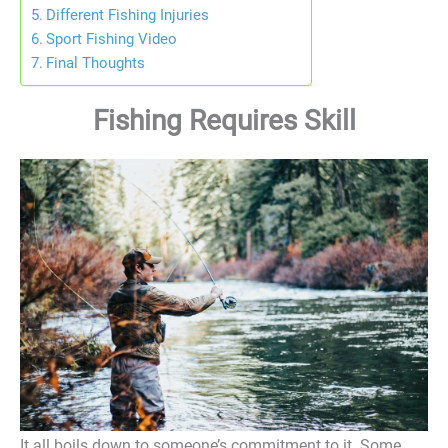
Different Fishing Injuries
Sport Fishing Video
Final Thoughts
Fishing Requires Skill
It all boils down to someone’s commitment to it. Some