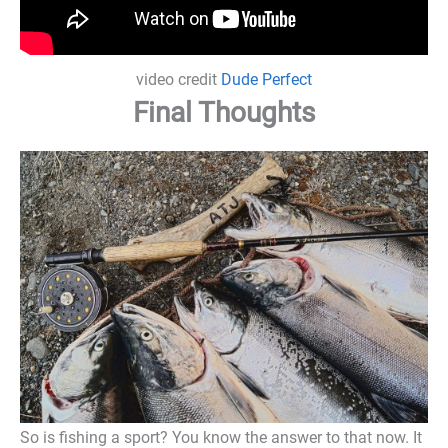
video credit
Dude Perfect
Final Thoughts
So is fishing a sport? You know the answer to that now. It