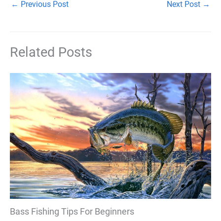
←
Previous Post
Next Post
→
Related Posts
Bass Fishing Tips For Beginners