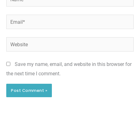
Email*
Website
Save my name, email, and website in this browser for
the next time I comment.