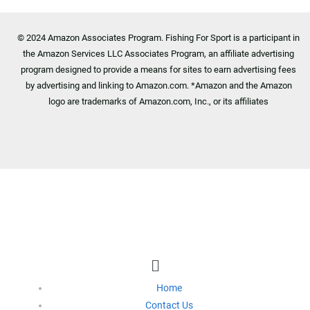
© 2024 Amazon Associates Program. Fishing For Sport is a participant in
the Amazon Services LLC Associates Program, an affiliate advertising
program designed to provide a means for sites to earn advertising fees
by advertising and linking to Amazon.com. *Amazon and the Amazon
logo are trademarks of Amazon.com, Inc., or its affiliates
Footer Menu
Menu
Home
Contact Us