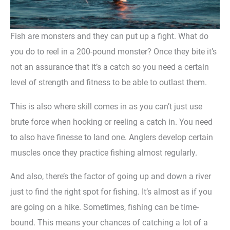
Fish are monsters and they can put up a fight. What do
you do to reel in a 200-pound monster? Once they bite it’s
not an assurance that it’s a catch so you need a certain
level of strength and fitness to be able to outlast them.
This is also where skill comes in as you can’t just use
brute force when hooking or reeling a catch in. You need
to also have finesse to land one. Anglers develop certain
muscles once they practice fishing almost regularly.
And also, there’s the factor of going up and down a river
just to find the right spot for fishing. It’s almost as if you
are going on a hike. Sometimes, fishing can be time-
bound. This means your chances of catching a lot of a