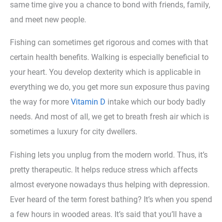
same time give you a chance to bond with friends, family,
and meet new people.
Fishing can sometimes get rigorous and comes with that
certain health benefits. Walking is especially beneficial to
your heart. You develop dexterity which is applicable in
everything we do, you get more sun exposure thus paving
the way for more
Vitamin D
intake which our body badly
needs. And most of all, we get to breath fresh air which is
sometimes a luxury for city dwellers.
Fishing lets you unplug from the modern world. Thus, it’s
pretty therapeutic. It helps reduce stress which affects
almost everyone nowadays thus helping with depression.
Ever heard of the term forest bathing? It’s when you spend
a few hours in wooded areas. It’s said that you’ll have a