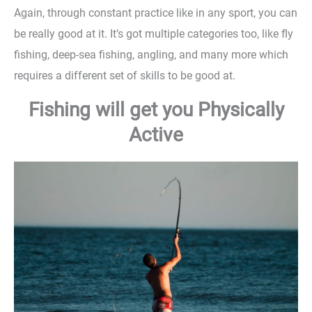
Again, through constant practice like in any sport, you can
be really good at it. It’s got multiple categories too, like fly
fishing, deep-sea fishing, angling, and many more which
requires a different set of skills to be good at.
Fishing will get you Physically
Active