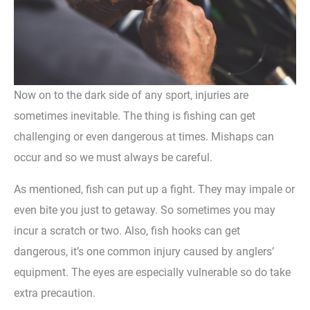
Now on to the dark side of any sport, injuries are
sometimes inevitable. The thing is fishing can get
challenging or even dangerous at times. Mishaps can
occur and so we must always be careful.
As mentioned, fish can put up a fight. They may impale or
even bite you just to getaway. So sometimes you may
incur a scratch or two. Also, fish hooks can get
dangerous, it’s one common injury caused by anglers’
equipment. The eyes are especially vulnerable so do take
extra precaution.