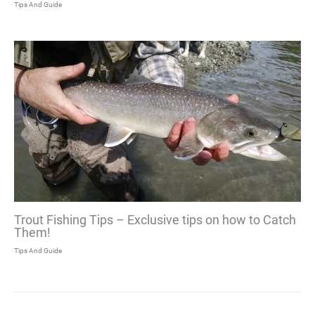
Tips And Guide
Trout Fishing Tips – Exclusive tips on how to Catch
Them!
Tips And Guide