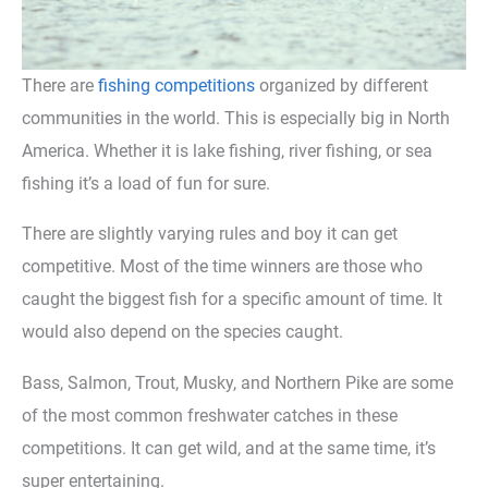
There are
fishing competitions
organized by different
communities in the world. This is especially big in North
America. Whether it is lake fishing, river fishing, or sea
fishing it’s a load of fun for sure.
There are slightly varying rules and boy it can get
competitive. Most of the time winners are those who
caught the biggest fish for a specific amount of time. It
would also depend on the species caught.
Bass, Salmon, Trout, Musky, and Northern Pike are some
of the most common freshwater catches in these
competitions. It can get wild, and at the same time, it’s
super entertaining.