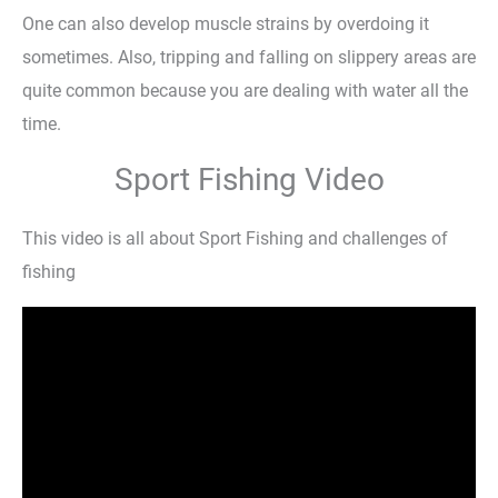
One can also develop muscle strains by overdoing it
sometimes. Also, tripping and falling on slippery areas are
quite common because you are dealing with water all the
time.
Sport Fishing Video
This video is all about Sport Fishing and challenges of
fishing