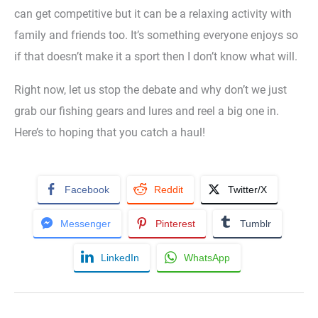
can get competitive but it can be a relaxing activity with
family and friends too. It’s something everyone enjoys so
if that doesn’t make it a sport then I don’t know what will.
Right now, let us stop the debate and why don’t we just
grab our fishing gears and lures and reel a big one in.
Here’s to hoping that you catch a haul!
Facebook
Reddit
Twitter/X
Messenger
Pinterest
Tumblr
LinkedIn
WhatsApp